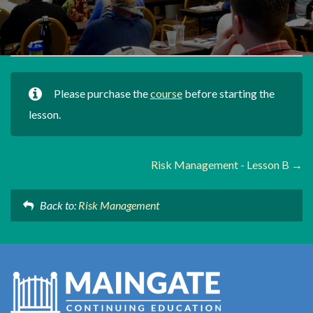
Please purchase the
course
before starting the
lesson.
Risk Management - Lesson B
Back to:
Risk Management