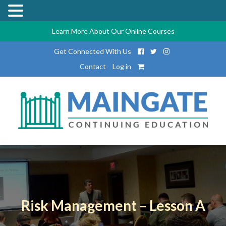
Learn More About Our Online Courses
Get Connected With Us
Contact
Log in
Risk Management – Lesson A