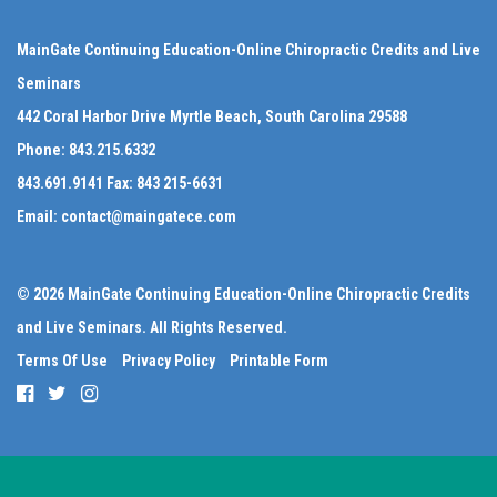
MainGate Continuing Education-Online Chiropractic Credits and Live
Seminars
442 Coral Harbor Drive Myrtle Beach, South Carolina 29588
Phone:
843.215.6332
843.691.9141
Fax:
843 215-6631
Email:
contact@maingatece.com
© 2026 MainGate Continuing Education-Online Chiropractic Credits
and Live Seminars. All Rights Reserved.
Terms Of Use
Privacy Policy
Printable Form