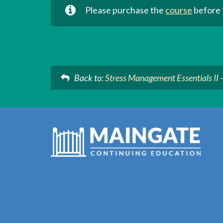
Please purchase the
course
before t
Back to:
Stress Management Essentials II 