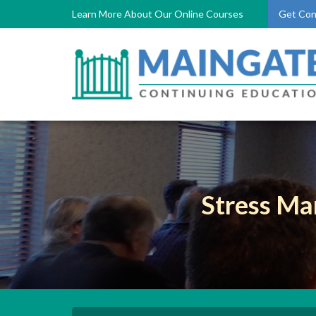
Learn More About Our Online Courses
Get Con
Stress Ma