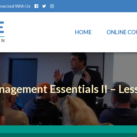
nected With Us
HOME
ONLINE CO
nagement Essentials II – Les