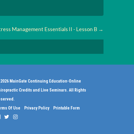
tress Management Essentials II - Lesson B
2026 MainGate Continuing Education-Online
iropractic Credits and Live Seminars. All Rights
served.
rms Of Use
Privacy Policy
Printable Form