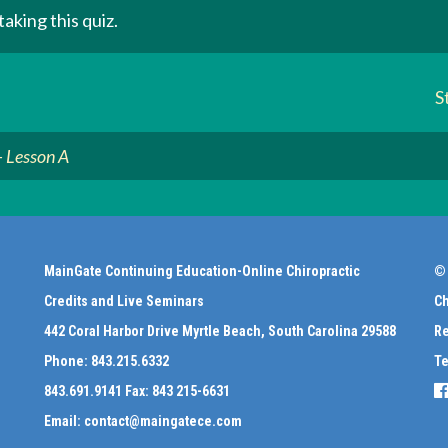
aking this quiz.
S
– Lesson A
MainGate Continuing Education-Online Chiropractic
© 
Credits and Live Seminars
Ch
442 Coral Harbor Drive Myrtle Beach, South Carolina 29588
Re
Phone:
843.215.6332
Te
843.691.9141
Fax:
843 215-6631
Email:
contact@maingatece.com