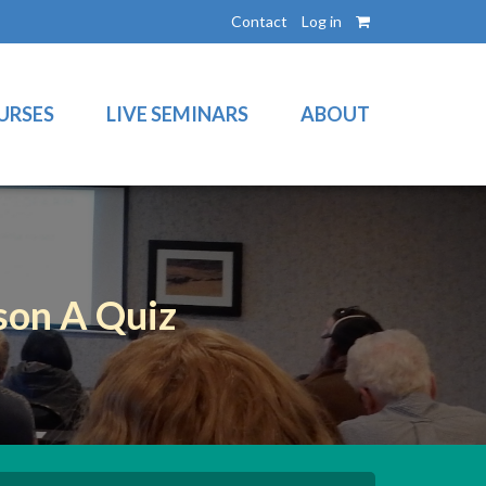
Contact
Log in
URSES
LIVE SEMINARS
ABOUT
son A Quiz