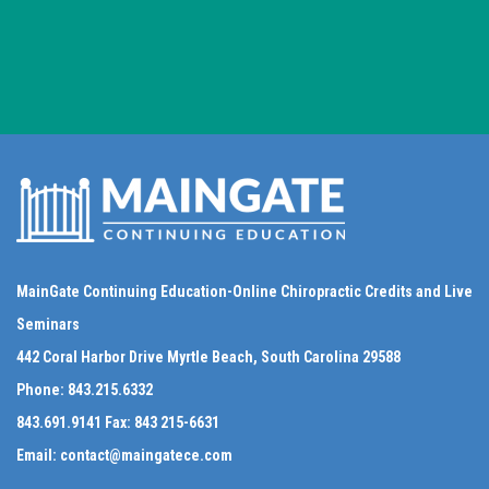
MainGate Continuing Education-Online Chiropractic Credits and Live
Seminars
442 Coral Harbor Drive Myrtle Beach, South Carolina 29588
Phone:
843.215.6332
843.691.9141
Fax:
843 215-6631
Email:
contact@maingatece.com