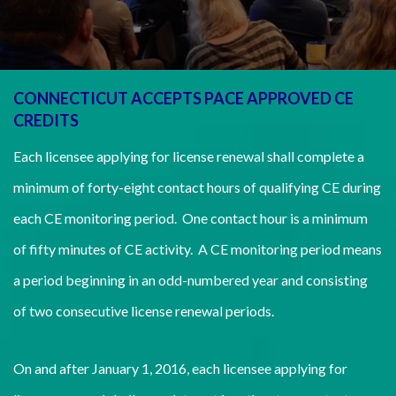
CONNECTICUT ACCEPTS PACE APPROVED CE
CREDITS
Each licensee applying for license renewal shall complete a
minimum of forty-eight contact hours of qualifying CE during
each CE monitoring period. One contact hour is a minimum
of fifty minutes of CE activity. A CE monitoring period means
a period beginning in an odd-numbered year and consisting
of two consecutive license renewal periods.
On and after January 1, 2016, each licensee applying for