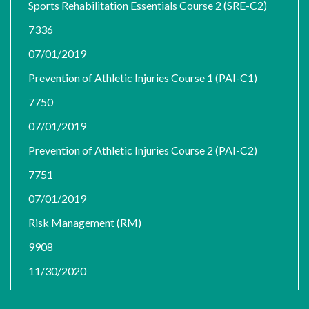
Sports Rehabilitation Essentials Course 2 (SRE-C2)
7336
07/01/2019
Prevention of Athletic Injuries Course 1 (PAI-C1)
7750
07/01/2019
Prevention of Athletic Injuries Course 2 (PAI-C2)
7751
07/01/2019
Risk Management (RM)
9908
11/30/2020