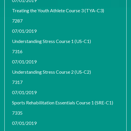
07/01/2019
Treating the Youth Athlete Course 3 (TYA-C3)
7287
07/01/2019
Understanding Stress Course 1 (US-C1)
7316
07/01/2019
Understanding Stress Course 2 (US-C2)
7317
07/01/2019
Sports Rehabilitation Essentials Course 1 (SRE-C1)
7335
07/01/2019