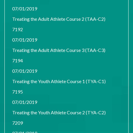
07/01/2019
Treating the Adult Athlete Course 2 (TAA-C2)
7192
07/01/2019
Treating the Adult Athlete Course 3 (TAA-C3)
7194
07/01/2019
Treating the Youth Athlete Course 1 (TYA-C1)
7195
07/01/2019
Treating the Youth Athlete Course 2 (TYA-C2)
7209