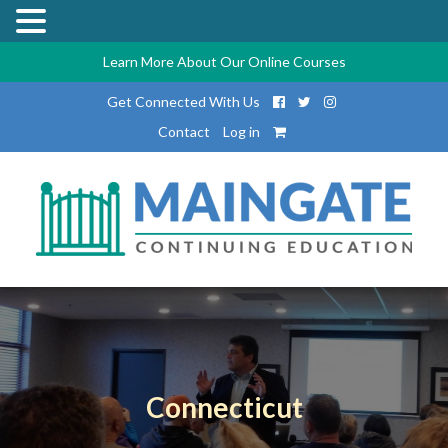
Learn More About Our Online Courses
Get Connected With Us
Contact
Log in
Connecticut