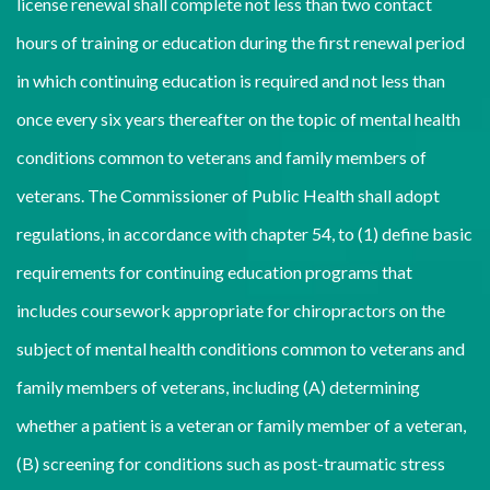
license renewal shall complete not less than two contact
hours of training or education during the first renewal period
in which continuing education is required and not less than
once every six years thereafter on the topic of mental health
conditions common to veterans and family members of
veterans. The Commissioner of Public Health shall adopt
regulations, in accordance with chapter 54, to (1) define basic
requirements for continuing education programs that
includes coursework appropriate for chiropractors on the
subject of mental health conditions common to veterans and
family members of veterans, including (A) determining
whether a patient is a veteran or family member of a veteran,
(B) screening for conditions such as post-traumatic stress