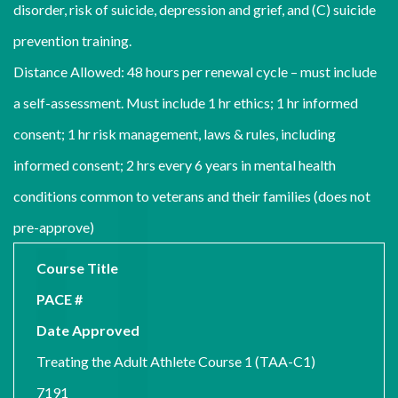
disorder, risk of suicide, depression and grief, and (C) suicide
prevention training.
Distance Allowed: 48 hours per renewal cycle – must include
a self-assessment. Must include 1 hr ethics; 1 hr informed
consent; 1 hr risk management, laws & rules, including
informed consent; 2 hrs every 6 years in mental health
conditions common to veterans and their families (does not
pre-approve)
Course Title
PACE #
Date Approved
Treating the Adult Athlete Course 1 (TAA-C1)
7191