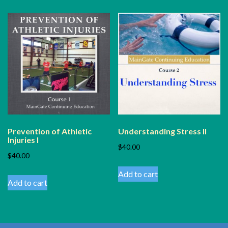
Prevention of Athletic
Understanding Stress II
Injuries I
$
40.00
$
40.00
Add to cart
Add to cart