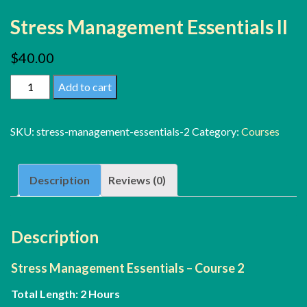
Stress Management Essentials II
$
40.00
Stress
Add to cart
Management
Essentials
SKU:
stress-management-essentials-2
Category:
Courses
II
quantity
Description
Reviews (0)
Description
Stress Management Essentials – Course 2
Total Length: 2 Hours