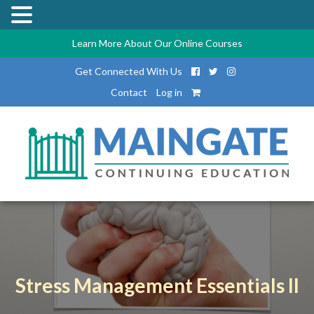
Learn More About Our Online Courses
Get Connected With Us
Contact
Log in
Stress Management Essentials II