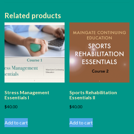
Related products
Stress Management
Sports Rehabilitation
Essentials I
Essentials II
$
40.00
$
40.00
Add to cart
Add to cart