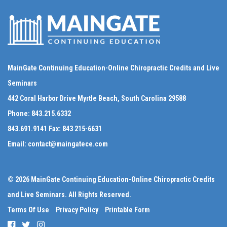
MainGate Continuing Education-Online Chiropractic Credits and Live
Seminars
442 Coral Harbor Drive Myrtle Beach, South Carolina 29588
Phone:
843.215.6332
843.691.9141
Fax:
843 215-6631
Email:
contact@maingatece.com
© 2026 MainGate Continuing Education-Online Chiropractic Credits
and Live Seminars. All Rights Reserved.
Terms Of Use
Privacy Policy
Printable Form