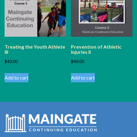
Treating the Youth Athlete
Prevention of Athletic
III
Injuries II
$
40.00
$
40.00
Add to cart
Add to cart