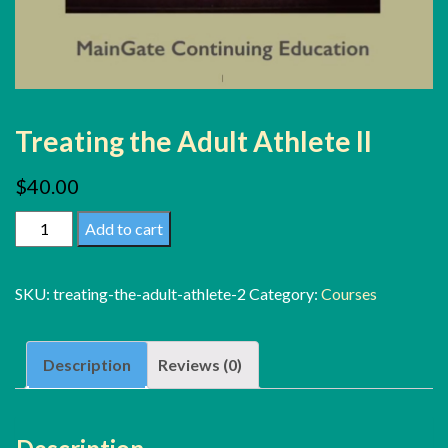
Treating the Adult Athlete II
$
40.00
Treating
Add to cart
the
Adult
SKU:
treating-the-adult-athlete-2
Category:
Courses
Athlete
II
Description
Reviews (0)
quantity