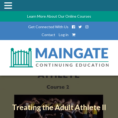
Learn More About Our Online Courses
Get Connected With Us
Contact
Log in
Treating the Adult Athlete II