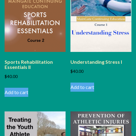
Sports Rehabilitation
Understanding Stress I
Essentials II
$
40.00
$
40.00
Add to cart
Add to cart